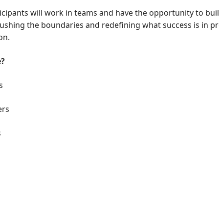
icipants will work in teams and have the opportunity to buil
 pushing the boundaries and redefining what success is in 
on.
e?
s
ers
s