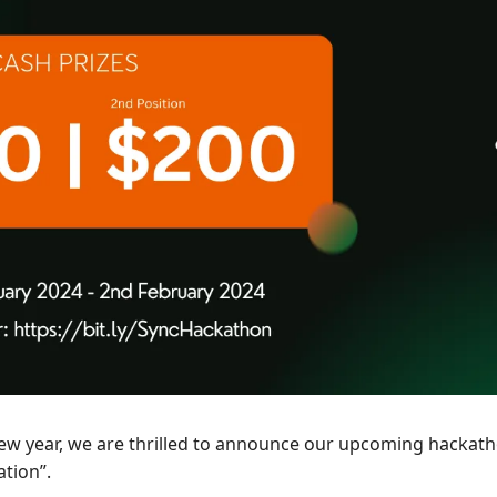
new year, we are thrilled to announce our upcoming hackat
tion”. 