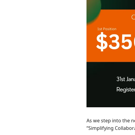
As we step into the 
“Simplifying Collabora