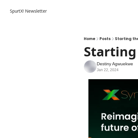
SpurtX! Newsletter
Home
Posts
Starting th
Starting
Destiny Agwuekwe
Jan 22, 2024