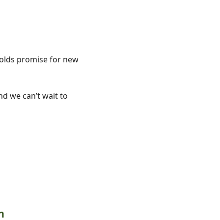
holds promise for new 
d we can’t wait to 
n