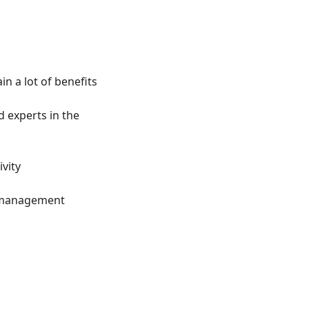
n a lot of benefits
experts in the 
vity
ct management