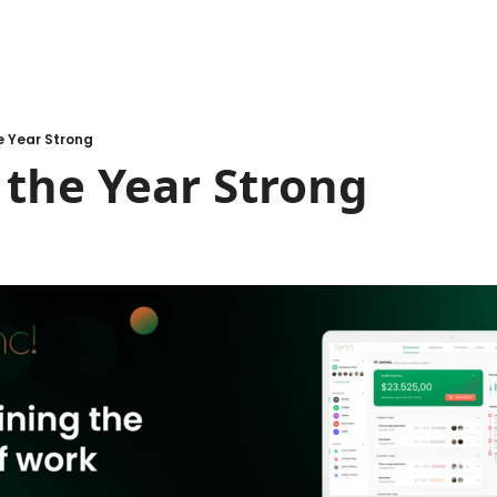
e Year Strong
 the Year Strong