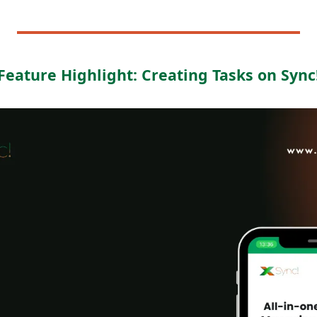
Feature Highlight: Creating Tasks on Sync