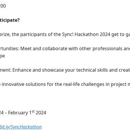
200
ticipate?
rize, the participants of the Sync! Hackathon 2024 get to gai
unities: Meet and collaborate with other professionals and 
ape
ent: Enhance and showcase your technical skills and creati
 innovative solutions for the real-life challenges in proje
st
24 – February 1
 2024 
/bit.ly/SyncHackathon