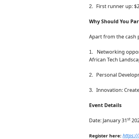
First runner up: $
2.
Why Should You Par
Apart from the cash p
Networking opport
1.
African Tech Landsc
Personal Developm
2.
Innovation: Create
3.
Event Details
st
Date: January 31
 20
https:/
Register here: 