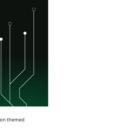
hon themed 