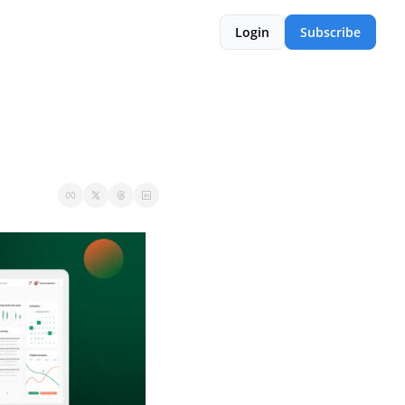
Login
Subscribe