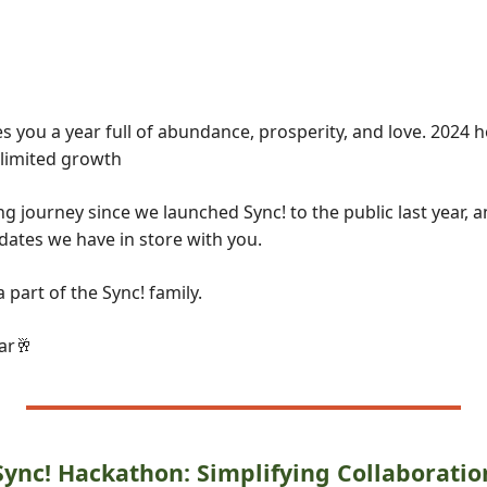
 you a year full of abundance, prosperity, and love. 2024 
limited growth
g journey since we launched Sync! to the public last year, an
dates we have in store with you.
 part of the Sync! family.
ar
🥂
Sync! Hackathon: Simplifying Collaboratio