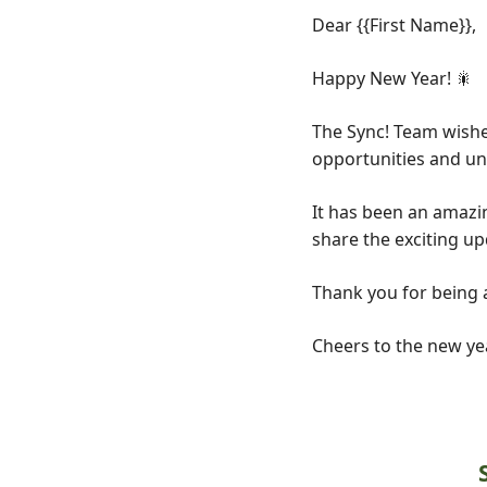
Dear
{{First Name}},
Happy New Year!
🎇
The Sync! Team wishes
opportunities and un
It has been an amazin
share the exciting up
Thank you for being a
Cheers to the new ye