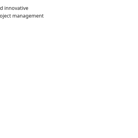
d innovative 
project management 