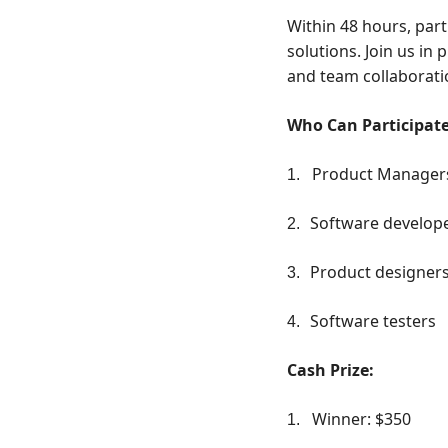
Within 48 hours, part
solutions. Join us in
and team collaborati
Who Can Participat
Product Manager
1.
Software develop
2.
Product designer
3.
Software testers
4.
Cash Prize:
Winner: $350
1.